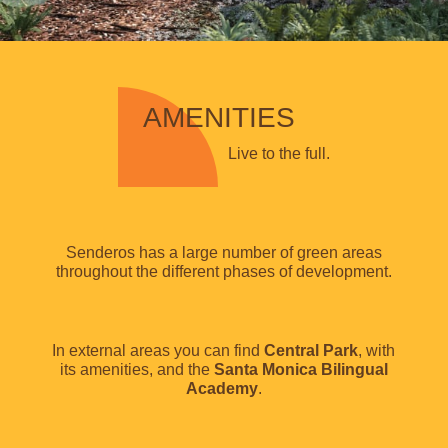
AMENITIES
Live to the full.
Senderos has a large number of green areas
throughout the different phases of development.
In external areas you can find
Central Park
, with
its amenities, and the
Santa Monica Bilingual
Academy
.