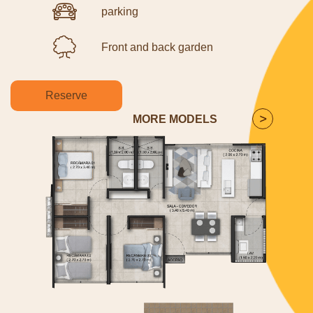
parking
Front and back garden
Reserve
MORE MODELS