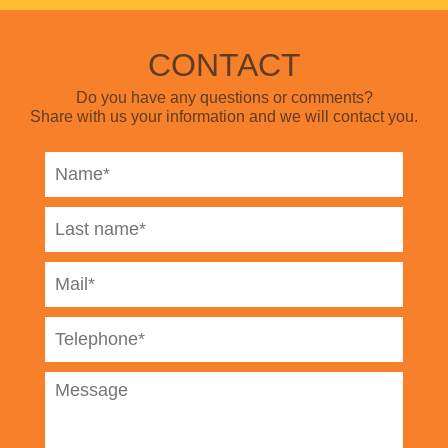
CONTACT
Do you have any questions or comments?
Share with us your information and we will contact you.