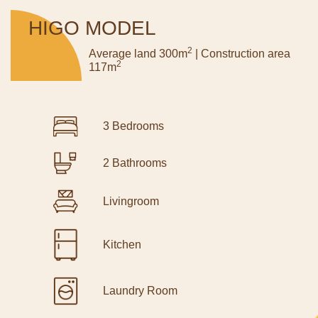
HIGO MODEL
2
Average land 300m
| Construction area
2
117m
3 Bedrooms
2 Bathrooms
Livingroom
Kitchen
Laundry Room