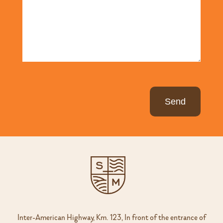
Inter-American Highway, Km. 123, In front of the entrance of