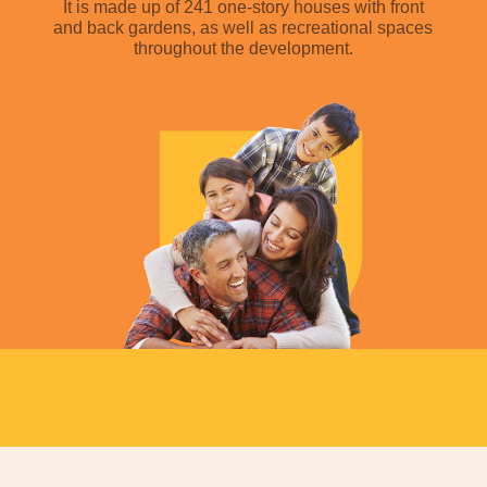
It is made up of 241 one-story houses with front
and back gardens, as well as recreational spaces
throughout the development.