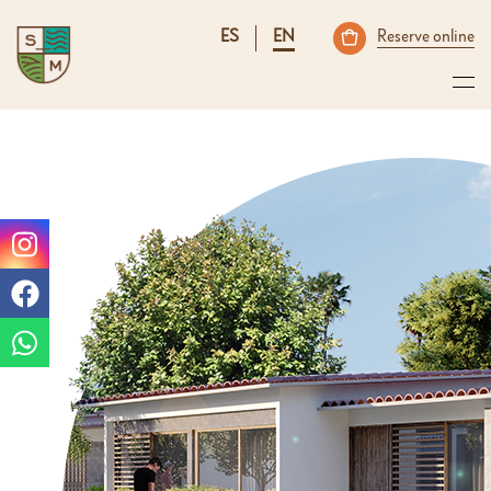
ES
EN
Reserve online