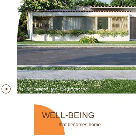
*The images are illustrative
WELL-BEING
that becomes home.