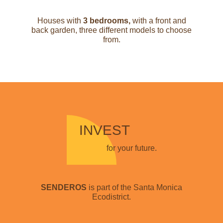
Houses with
3 bedrooms,
with a front and
back garden, three different models to choose
from.
INVEST
for your future.
SENDEROS
is part of the Santa Monica
Ecodistrict.