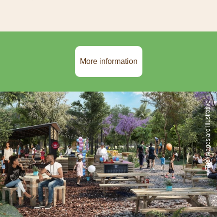
More information
*The images are illustrative