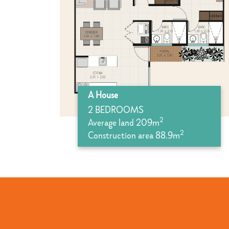
A House
2 BEDROOMS
2
Average land 209m
2
Construction area 88.9m