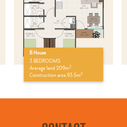
B House
3 BEDROOMS
2
Average land 209m
2
Construction area 93.5m