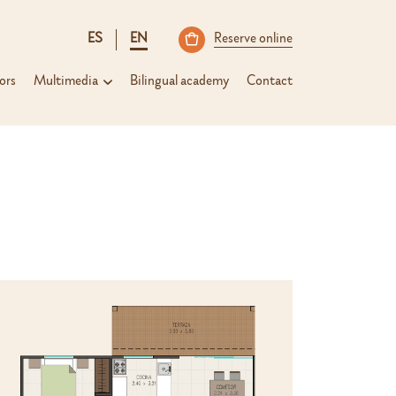
ES
EN
Reserve online
ors
Multimedia
Bilingual academy
Contact