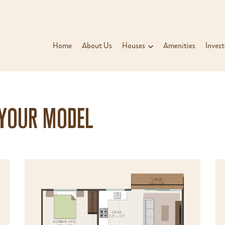
Home
About Us
Houses
Amenities
Invest
 YOUR MODEL