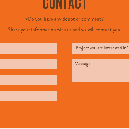
CONTACT
>Do you have any doubt or comment?
Share your information with us and we will contact you.