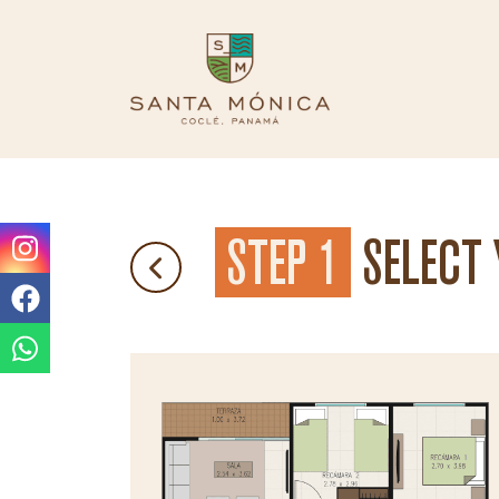
STEP 1
SELECT