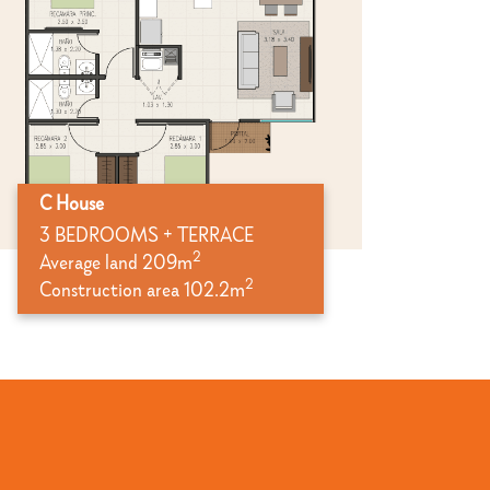
C House
3 BEDROOMS + TERRACE
2
Average land 209m
2
Construction area 102.2m