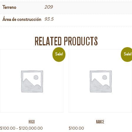
209
Terreno
93.5
Área de construcción
RELATED PRODUCTS
Sale!
Sale!
HIGO
NANCE
Price
$
100.00
–
$
120,000.00
$
100.00