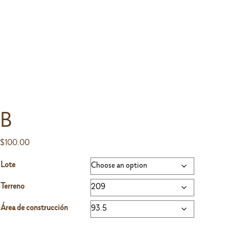
B
$
100.00
Lote
Terreno
Área de construcción