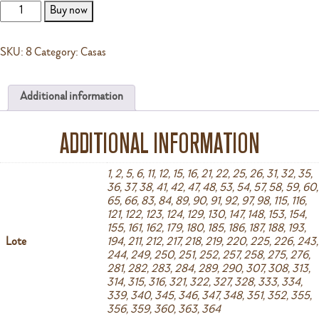
B
Buy now
quantity
SKU:
8
Category:
Casas
Additional information
ADDITIONAL INFORMATION
1, 2, 5, 6, 11, 12, 15, 16, 21, 22, 25, 26, 31, 32, 35,
36, 37, 38, 41, 42, 47, 48, 53, 54, 57, 58, 59, 60,
65, 66, 83, 84, 89, 90, 91, 92, 97, 98, 115, 116,
121, 122, 123, 124, 129, 130, 147, 148, 153, 154,
155, 161, 162, 179, 180, 185, 186, 187, 188, 193,
Lote
194, 211, 212, 217, 218, 219, 220, 225, 226, 243,
244, 249, 250, 251, 252, 257, 258, 275, 276,
281, 282, 283, 284, 289, 290, 307, 308, 313,
314, 315, 316, 321, 322, 327, 328, 333, 334,
339, 340, 345, 346, 347, 348, 351, 352, 355,
356, 359, 360, 363, 364