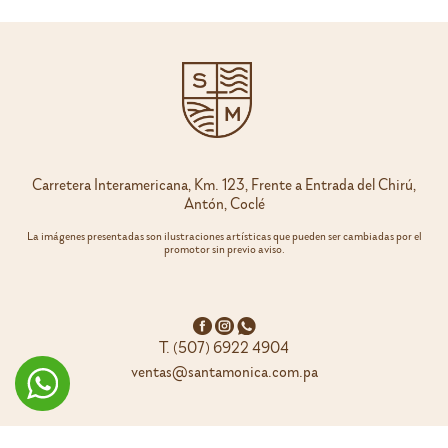
variants.
variants.
The
The
options
options
may
may
be
be
chosen
chosen
on
on
the
the
product
product
page
page
Carretera Interamericana, Km. 123, Frente a Entrada del Chirú,
Antón, Coclé
La imágenes presentadas son ilustraciones artísticas que pueden ser cambiadas por el
promotor sin previo aviso.
T. (507) 6922 4904
ventas@santamonica.com.pa