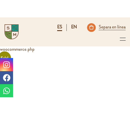
ES
EN
Separa en línea
woocommerce.php
Sale!